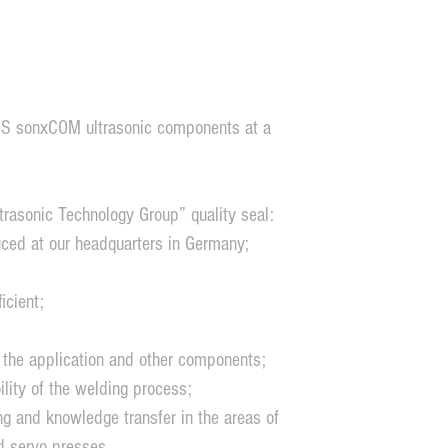
 MS sonxCOM ultrasonic components at a
rasonic Technology Group” quality seal:
ced at our headquarters in Germany;
icient;
 the application and other components;
ity of the welding process;
ng and knowledge transfer in the areas of
d servo presses