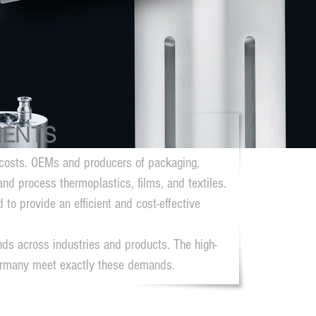
NENTS
nd costs. OEMs and producers of packaging,
and process thermoplastics, films, and textiles.
to provide an efficient and cost-effective
ds across industries and products. The high-
ermany meet exactly these demands.