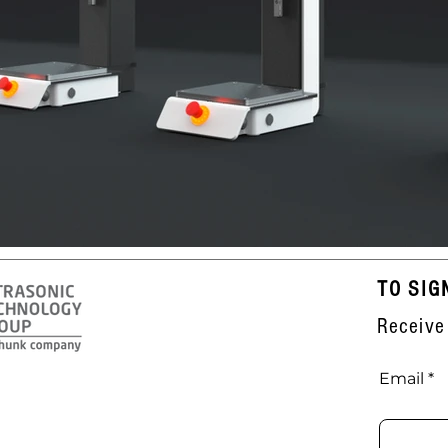
TO SIG
Receive
Email