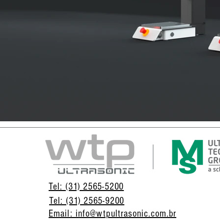
Tel: (31) 2565-5200
Tel: (31) 2565-9200
Email: info@wtpultrasonic.com.br