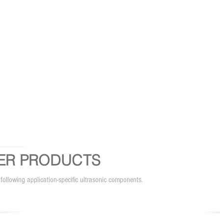
ER PRODUCTS
 following application-specific ultrasonic components.