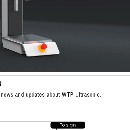
N
 news and updates about WTP Ultrasonic.
To sign