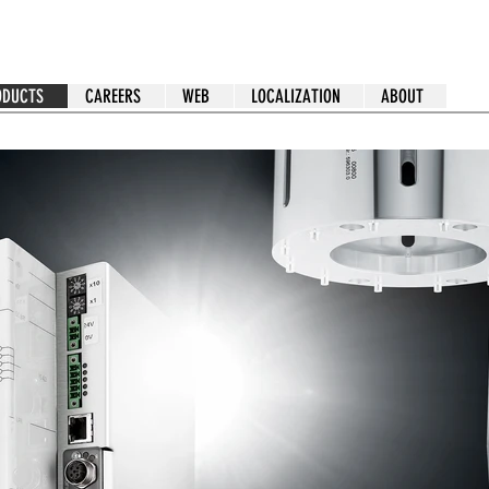
ODUCTS
CAREERS
WEB
LOCALIZATION
ABOUT