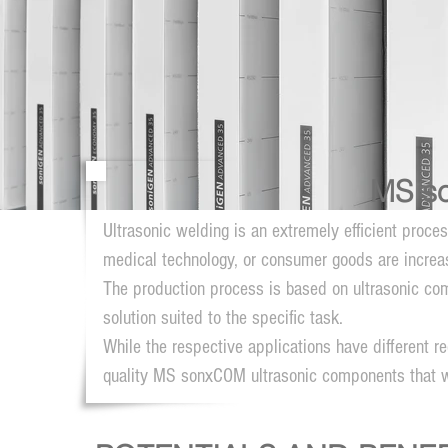
MS s
Ultrasonic welding is an extremely efficient proce
medical technology, or consumer goods are increasi
The production process is based on ultrasonic com
solution suited to the specific task.
While the respective applications have different
quality MS sonxCOM ultrasonic components that 