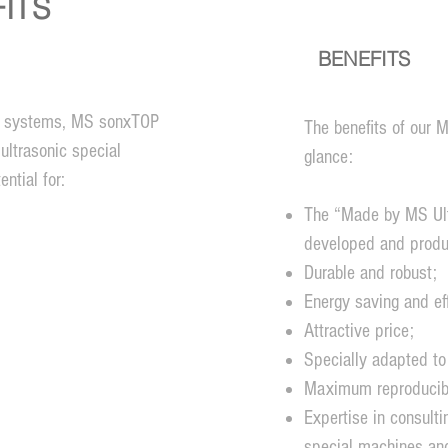
ITS
BENEFITS
ic systems, MS sonxTOP
The benefits of our
ultrasonic special
glance:
ntial for:
The “Made by MS Ult
developed and produ
Durable and robust;
Energy saving and eff
Attractive price;
Specially adapted to
Maximum reproducibil
Expertise in consulti
special machines an