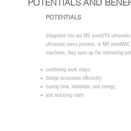
POTENTIALS AND BENEF
POTENTIALS
Integrated into our MS sonxSYS ultrason
ultrasonic servo presses, or MS sonxMAC 
machines, they open up the interesting pote
combining work steps;
design processes efficiently;
saving time, materials, and energy;
and reducing costs