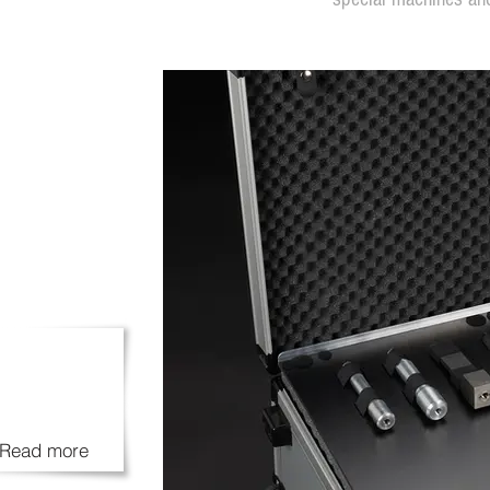
Read more