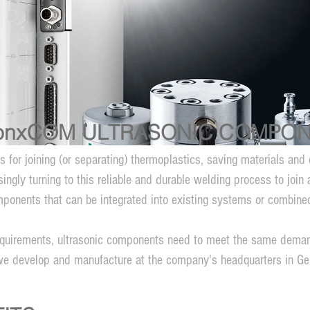
onxCOM ULTRASONIC COMPO
ss for joining (or separating) thermoplastics, saving materials a
ngly turning to this reliable and durable welding process to join 
ponents that can be integrated into existing systems or combined 
 requirements, ultrasonic components need to meet the same deman
we develop and manufacture at the company's headquarters in G