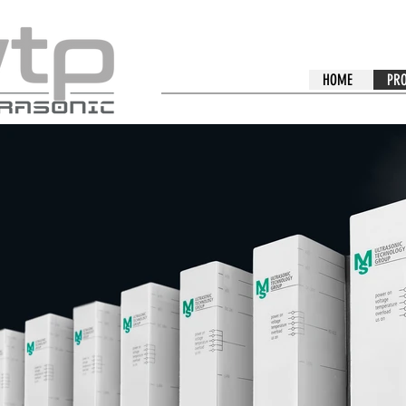
HOME
PR