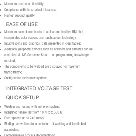
Maximum production flexibility;
Compliance with the smallest tolerances;
Highest product quality.
EASE OF USE
Maximum ease of use thanks to a clear and intuitive HMI that
incorporates color screens and touch screen technology;
Intuitive icons and graphics, data presented in clear tables;
Additional peripheral devices such as scanners and cameras can be
controlled via MS Sequence Setup – no programming knowledge
required;
The components to be welded are displayed for maximum
transparency;
Configuration assistance systems.
INTEGRATED VOLTAGE TEST
QUICK SETUP
Welding and testing with just one machine;
Integrated tensile test from 10 N to 2,500 N;
Feed speeds up to 240 mm/s;
Binding - as well as documentation - of welding and tensile test
parameters;
Comprehensive process documentation.