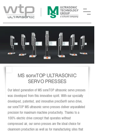
MS sonxTOP ULTRASONIC
SERVO PRESSES
Our latest generation of MS sonxTOP ultrasonic servo presses
was developed from this innovative spirit. With our specially
developed, patented, and innovative preciSer® servo drive,
our sonxTOP MS ultrasonic servo presses deliver unparalleled
precision for maximum machine productivity. Thanks to a
100% electric drive concept that operates without
compressed air, our servo presses are the ideal choice for
cleanroom production as well as for manufacturing sites that