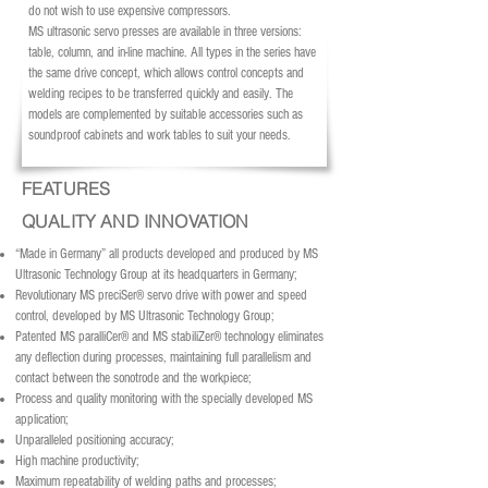
do not wish to use expensive compressors.
MS ultrasonic servo presses are available in three versions:
table, column, and in-line machine. All types in the series have
the same drive concept, which allows control concepts and
welding recipes to be transferred quickly and easily. The
models are complemented by suitable accessories such as
soundproof cabinets and work tables to suit your needs.
FEATURES
QUALITY AND INNOVATION
“Made in Germany” all products developed and produced by MS
Ultrasonic Technology Group at its headquarters in Germany;
Revolutionary MS preciSer® servo drive with power and speed
control, developed by MS Ultrasonic Technology Group;
Patented MS paralliCer® and MS stabiliZer® technology eliminates
any deflection during processes, maintaining full parallelism and
contact between the sonotrode and the workpiece;
Process and quality monitoring with the specially developed MS
application;
Unparalleled positioning accuracy;
High machine productivity;
Maximum repeatability of welding paths and processes;