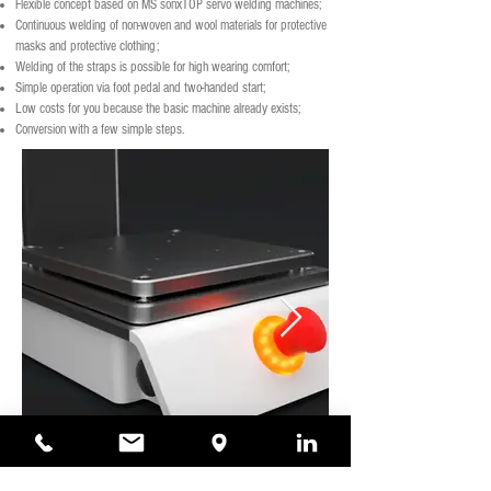
Flexible concept based on MS sonxTOP servo welding machines;
Continuous welding of non-woven and wool materials for protective
masks and protective clothing;
Welding of the straps is possible for high wearing comfort;
Simple operation via foot pedal and two-handed start;
Low costs for you because the basic machine already exists;
Conversion with a few simple steps.