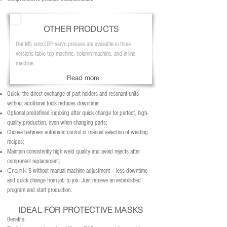
OTHER PRODUCTS
Our MS sonxTOP servo presses are available in three
versions table top machine, column machine, and in-line
machine.
Read more
Quick, the direct exchange of part holders and resonant units
without additional tools reduces downtime;
Optional predefined indexing after quick change for perfect, high-
quality production, even when changing parts;
Choose between automatic control or manual selection of welding
recipes;
Maintain consistently high weld quality and avoid rejects after
component replacement;
Crank
S
without manual machine adjustment = less downtime
and quick change from job to job. Just retrieve an established
program and start production.
IDEAL FOR PROTECTIVE MASKS
Benefits: